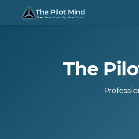
The Pil
Professio