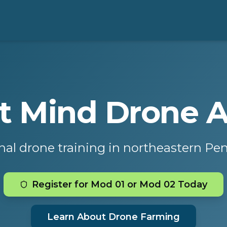
ot Mind Drone
nal drone training in northeastern Pe
Register for Mod 01 or Mod 02 Today
Learn About Drone Farming