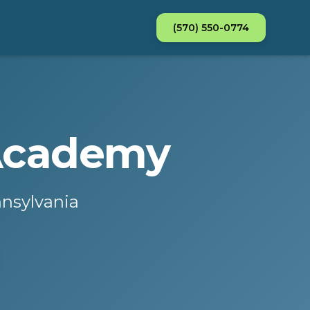
(570) 550-0774
 Academy
nnsylvania