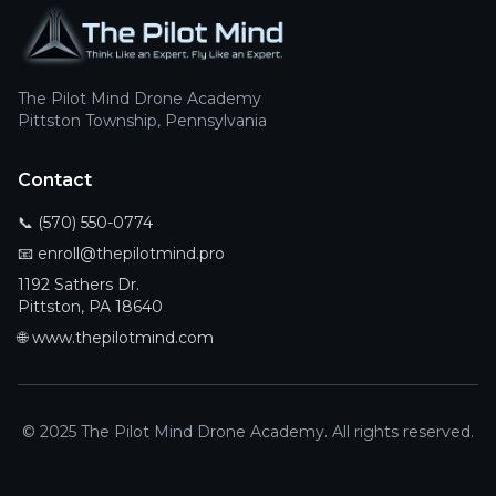
The Pilot Mind Drone Academy
Pittston Township, Pennsylvania
Contact
📞
(570) 550-0774
📧
enroll@thepilotmind.pro
1192 Sathers Dr.
Pittston, PA 18640
🌐
www.thepilotmind.com
© 2025 The Pilot Mind Drone Academy. All rights reserved.