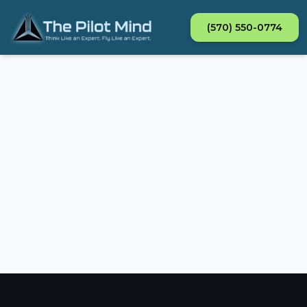
(570) 550-0774